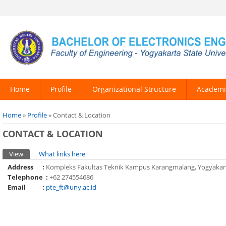
Home
Profile
Organizational Structure
Academi
You are here
Home
»
Profile
» Contact & Location
CONTACT & LOCATION
Primary tabs
View
(active tab)
What links here
Address :
Kompleks Fakultas Teknik Kampus Karangmalang, Yogyakart
Telephone :
+62 274554686
Email :
pte_ft@uny.ac.id