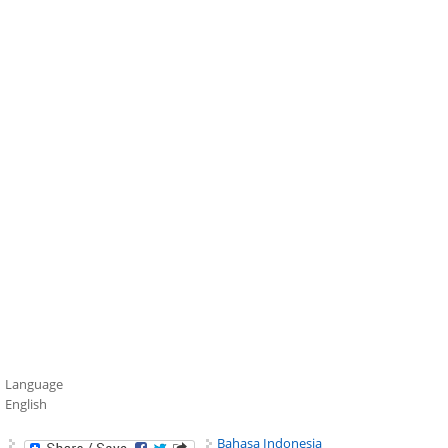
Language
English
Bahasa Indonesia