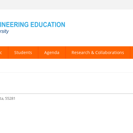
c
Students
Agenda
Research & Collaborations
a, 55281