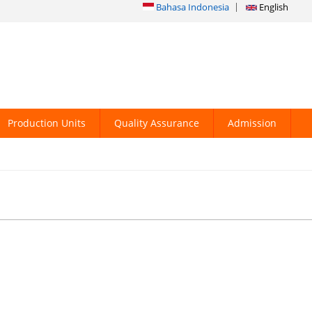
Bahasa Indonesia
English
Production Units
Quality Assurance
Admission